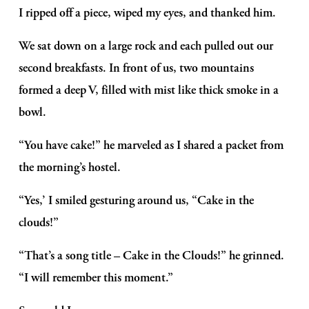
I ripped off a piece, wiped my eyes, and thanked him.
We sat down on a large rock and each pulled out our 
second breakfasts. In front of us, two mountains 
formed a deep V, filled with mist like thick smoke in a 
bowl.
“You have cake!” he marveled as I shared a packet from 
the morning’s hostel.
“Yes,’ I smiled gesturing around us, “Cake in the 
clouds!”
“That’s a song title – Cake in the Clouds!” he grinned. 
“I will remember this moment.”