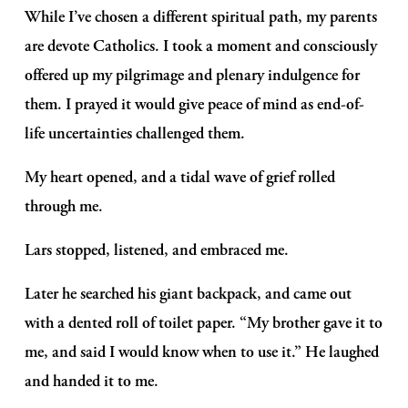
While I’ve chosen a different spiritual path, my parents 
are devote Catholics. I took a moment and consciously 
offered up my pilgrimage and plenary indulgence for 
them. I prayed it would give peace of mind as end-of-
life uncertainties challenged them.
My heart opened, and a tidal wave of grief rolled 
through me.
Lars stopped, listened, and embraced me.  
Later he searched his giant backpack, and came out 
with a dented roll of toilet paper. “My brother gave it to 
me, and said I would know when to use it.” He laughed 
and handed it to me.