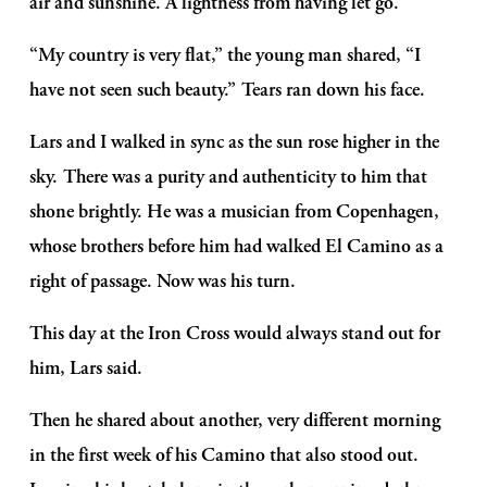
air and sunshine. A lightness from having let go.
“My country is very flat,” the young man shared, “I 
have not seen such beauty.” Tears ran down his face. 
Lars and I walked in sync as the sun rose higher in the 
sky. There was a purity and authenticity to him that 
shone brightly. He was a musician from Copenhagen, 
whose brothers before him had walked El Camino as a 
right of passage. Now was his turn.
This day at the Iron Cross would always stand out for 
him, Lars said. 
Then he shared about another, very different morning 
in the first week of his Camino that also stood out. 