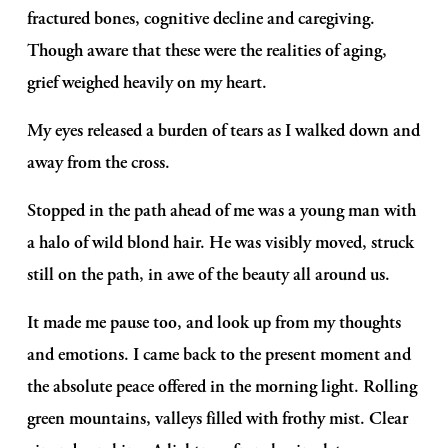
fractured bones, cognitive decline and caregiving. 
Though aware that these were the realities of aging, 
grief weighed heavily on my heart. 
My eyes released a burden of tears as I walked down and 
away from the cross. 
Stopped in the path ahead of me was a young man with 
a halo of wild blond hair. He was visibly moved, struck 
still on the path, in awe of the beauty all around us. 
It made me pause too, and look up from my thoughts 
and emotions. I came back to the present moment and 
the absolute peace offered in the morning light. Rolling 
green mountains, valleys filled with frothy mist. Clear 