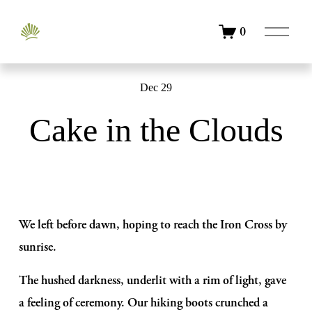
O
0
p
e
n
M
Dec 29
e
n
Cake in the Clouds
u
We left before dawn, hoping to reach the Iron Cross by 
sunrise. 
The hushed darkness, underlit with a rim of light, gave 
a feeling of ceremony. Our hiking boots crunched a 