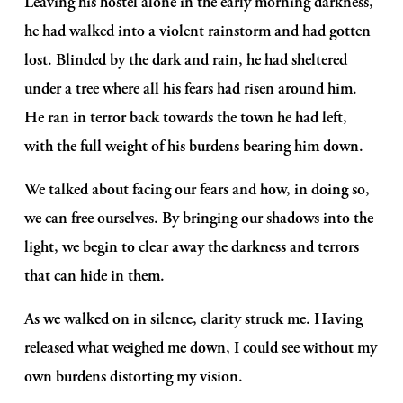
Leaving his hostel alone in the early morning darkness, 
he had walked into a violent rainstorm and had gotten 
lost. Blinded by the dark and rain, he had sheltered 
under a tree where all his fears had risen around him. 
He ran in terror back towards the town he had left, 
with the full weight of his burdens bearing him down. 
We talked about facing our fears and how, in doing so, 
we can free ourselves. By bringing our shadows into the 
light, we begin to clear away the darkness and terrors 
that can hide in them.
As we walked on in silence, clarity struck me. Having 
released what weighed me down, I could see without my 
own burdens distorting my vision. 