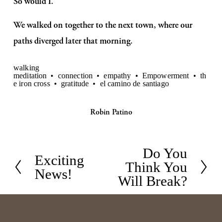
So would I.
We walked on together to the next town, where our 
paths diverged later that morning.
walking
meditation
connection
empathy
Empowerment
th
e iron cross
gratitude
el camino de santiago
Robin Patino
Do You
N
Exciting
P
Think You
e
News!
r
Will Break?
x
e
t
v