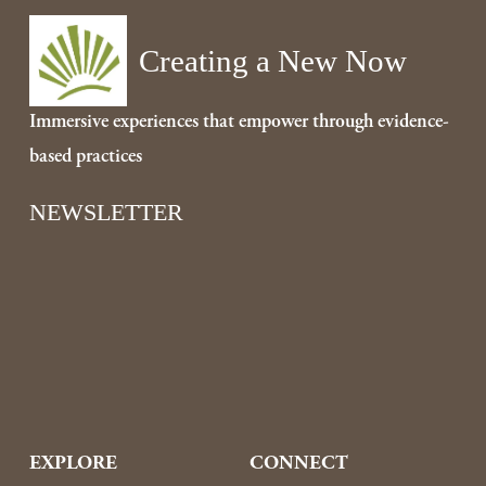
i
o
Creating a New Now
u
s
Immersive experiences that empower through evidence-
based practices
NEWSLETTER
Sign Up
EXPLORE
CONNECT