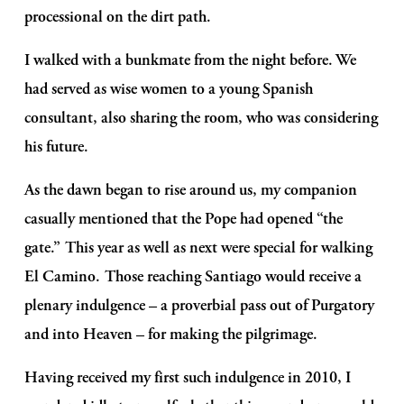
processional on the dirt path.
I walked with a bunkmate from the night before. We 
had served as wise women to a young Spanish 
consultant, also sharing the room, who was considering 
his future. 
As the dawn began to rise around us, my companion 
casually mentioned that the Pope had opened “the 
gate.” This year as well as next were special for walking 
El Camino. Those reaching Santiago would receive a 
plenary indulgence – a proverbial pass out of Purgatory 
and into Heaven – for making the pilgrimage.
Having received my first such indulgence in 2010, I 