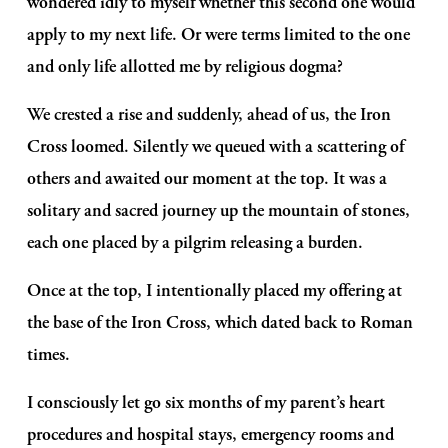
wondered idly to myself whether this second one would 
apply to my next life. Or were terms limited to the one 
and only life allotted me by religious dogma?
We crested a rise and suddenly, ahead of us, the Iron 
Cross loomed. Silently we queued with a scattering of 
others and awaited our moment at the top. It was a 
solitary and sacred journey up the mountain of stones, 
each one placed by a pilgrim releasing a burden.
Once at the top, I intentionally placed my offering at 
the base of the Iron Cross, which dated back to Roman 
times.
I consciously let go six months of my parent’s heart 
procedures and hospital stays, emergency rooms and 