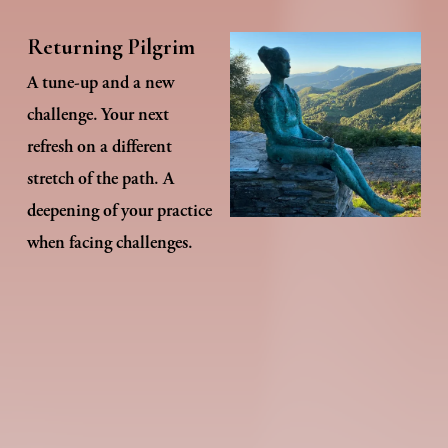
Returning Pilgrim
A tune-up and a new 
challenge. Your next 
refresh on a different 
stretch of the path. A 
deepening of your practice 
when facing challenges.