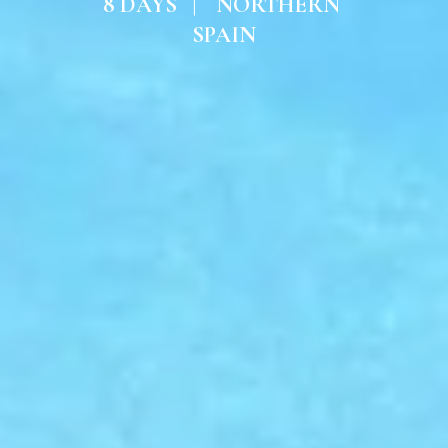
8 DAYS   |    NORTHERN 
SPAIN