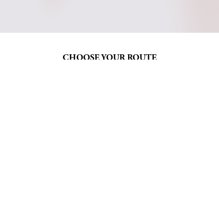
CHOOSE YOUR ROUTE
Five routes, graded to 
anchor your wellbeing
Every Mindful Adventures route walks a 
different stretch of El Camino de Santiago — 
chosen to match where you are in your 
practice, not just how far you want to go.