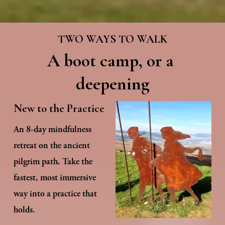
TWO WAYS TO WALK
A boot camp, or a 
deepening
New to the Practice
An 8-day mindfulness 
retreat on the ancient 
pilgrim path
. 
Take the 
fastest, most immersive 
way into a practice that 
holds.