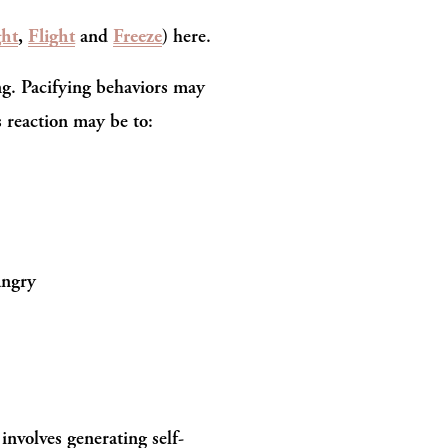
ght
, 
Flight
 and 
Freeze
) here.
g. Pacifying behaviors may 
s reaction may be to:
angry
 involves generating self-