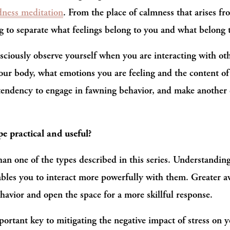
dness meditation
. From the place of calmness that arises fr
g to separate what feelings belong to you and what belong 
sciously observe yourself when you are interacting with ot
your body, what emotions you are feeling and the content of
 tendency to engage in fawning behavior, and make another ch
e practical and useful?
han one of the types described in this series. Understandin
nables you to interact more powerfully with them. Greater a
havior and open the space for a more skillful response.
portant key to mitigating the negative impact of stress on y