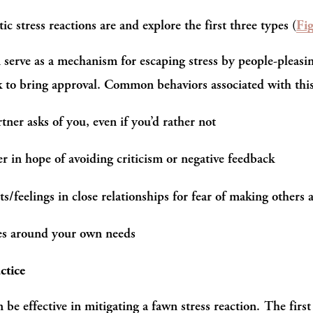
 stress reactions are and explore the first three types (
Fi
serve as a mechanism for escaping stress by people-pleasin
ek to bring approval. Common behaviors associated with thi
tner asks of you, even if you’d rather not
r in hope of avoiding criticism or negative feedback
s/feelings in close relationships for fear of making others 
ies around your own needs
ctice
 be effective in mitigating a fawn stress reaction. The first