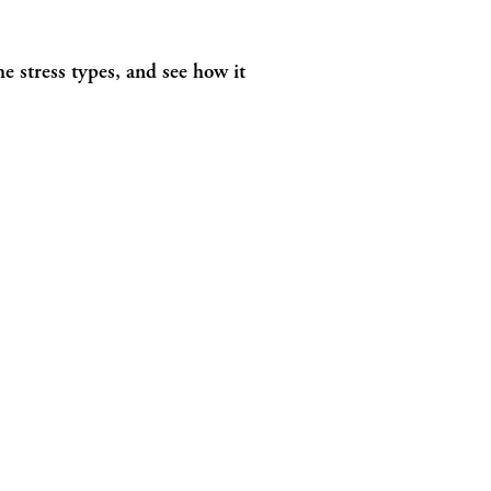
e stress types, and see how it 