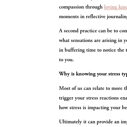
compassion through 
loving kin
moments in reflective journalin
A second practice can be to con
what sensations are arising in 
in buffering time to notice the
to you.
Why is knowing your stress typ
Most of us can relate to more t
trigger your stress reactions e
how stress is impacting your be
Ultimately it can provide an im