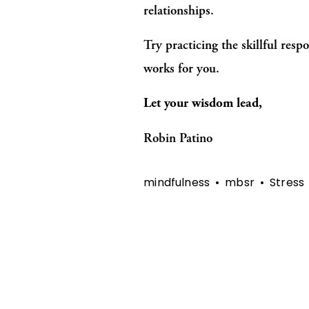
relationships.
Try practicing the skillful resp
works for you.
Let your wisdom lead,
Robin Patino
mindfulness
mbsr
Stress