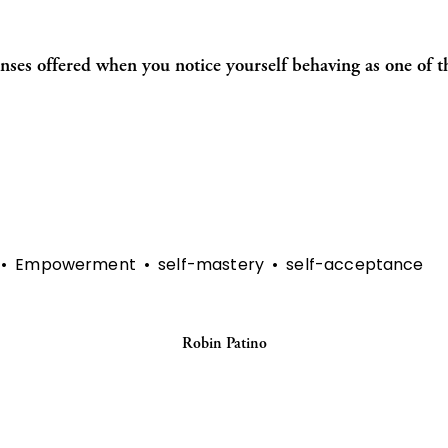
onses offered when you notice yourself behaving as one of th
Empowerment
self-mastery
self-acceptance
Robin Patino