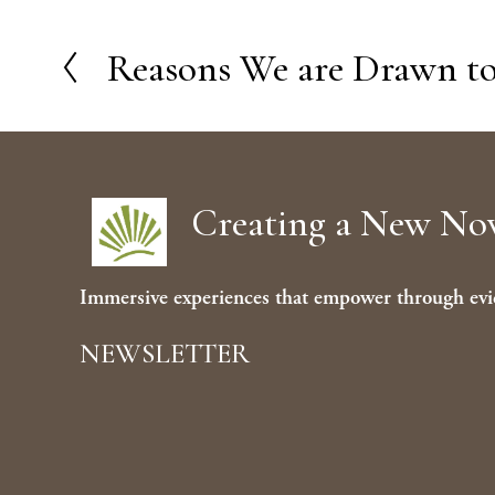
Reasons We are Drawn to
P
r
e
v
Creating a New N
i
o
u
Immersive experiences that empower through evi
s
NEWSLETTER
Sign 