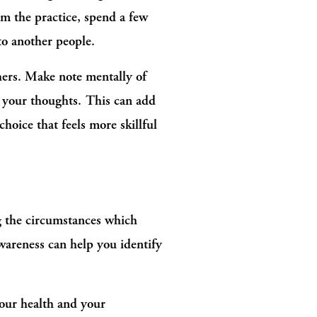
om the practice, spend a few 
to another people.
hers. Make note mentally of 
 your thoughts. This can add 
oice that feels more skillful 
g the circumstances which 
wareness can help you identify 
our health and your 