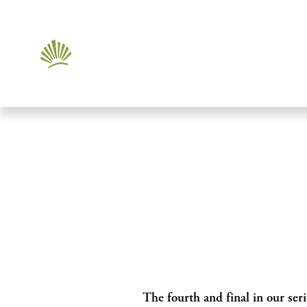
The fourth and final in our seri