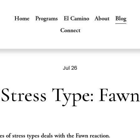
Home
Programs
El Camino
About
Blog
Connect
Jul 26
Stress Type: Fawn
es of stress types deals with the Fawn reaction. 