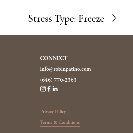
Stress Type: Freeze
N
e
x
t
CONNECT
info@robinpatino.com
(646) 770-2363
Privacy Policy
Terms & Conditions