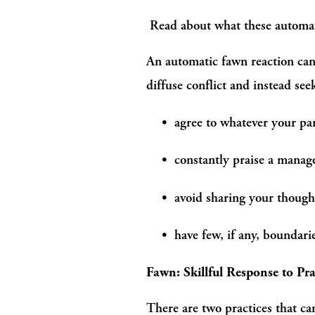
 Read about what these automatic
An automatic fawn reaction can 
diffuse conflict and instead se
agree to whatever your par
constantly praise a manage
avoid sharing your thought
have few, if any, boundar
Fawn: Skillful Response to Pra
There are two practices that can