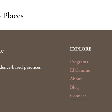
 Places
ow
EXPLORE
Programs
dence-based practices
El Camino
About
Blog
Connect
Up